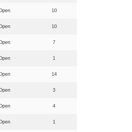
Open
10
Open
10
Open
7
Open
1
Open
14
Open
3
Open
4
Open
1