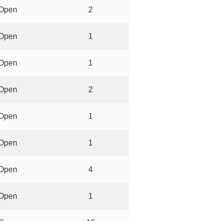
Open
2
Open
1
Open
1
Open
2
Open
1
Open
1
Open
4
Open
1