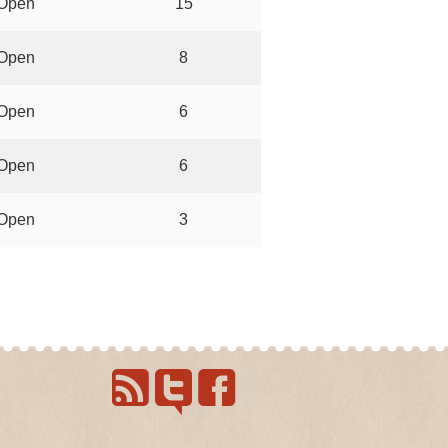
Open
15
Open
8
Open
6
Open
6
Open
3