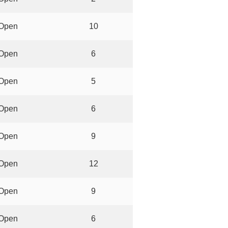
Open
10
Open
6
Open
5
Open
6
Open
9
Open
12
Open
9
Open
6