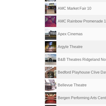
AMC Market Fair 10
AMC Rainbow Promenade 
Apex Cinemas
Argyle Theatre
B&B Theatres Ridgeland Nor
Bedford Playhouse Clive Davi
Bellevue Theatre
Bergen Performing Arts Cent