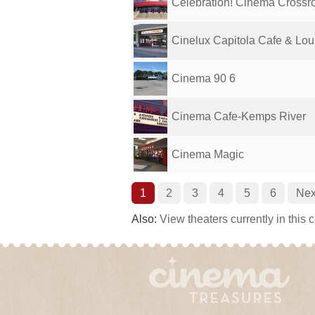
Celebration! Cinema Crossro
Cinelux Capitola Cafe & Lo
Cinema 90 6
Cinema Cafe-Kemps River
Cinema Magic
1
2
3
4
5
6
Nex
Also:
View theaters currently in this 