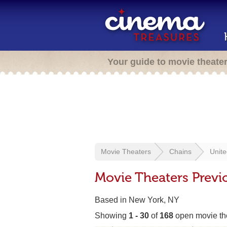
Your guide to movie theate
Movie Theaters
Chains
Unite
Movie Theaters Previo
Based in New York, NY
Showing
1 - 30
of
168
open movie th