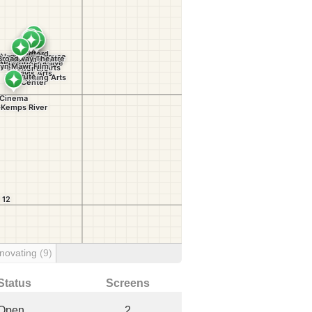
novating
(9)
Status
Screens
Open
2