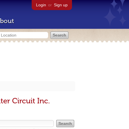
Login
or
Sign up
bout
er Circuit Inc.