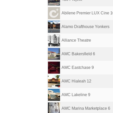
Abilene Premier LUX Cine 1
Alamo Drafthouse Yonkers
Alliance Theatre
AMC Bakersfield 6
AMC Eastchase 9
AMC Hialeah 12
AMC Lakeline 9
AMC Marina Marketplace 6