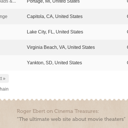
ads &...
Portage, MI, United States
unge
Capitola, CA, United States
Lake City, FL, United States
Virginia Beach, VA, United States
Yankton, SD, United States
t »
chain
Roger Ebert on Cinema Treasures:
“The ultimate web site about movie theaters”