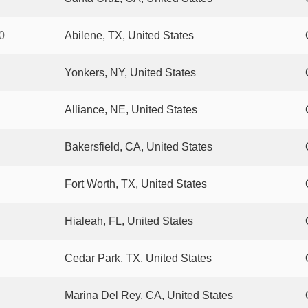
0
Abilene, TX, United States
Yonkers, NY, United States
Alliance, NE, United States
Bakersfield, CA, United States
Fort Worth, TX, United States
Hialeah, FL, United States
Cedar Park, TX, United States
Marina Del Rey, CA, United States