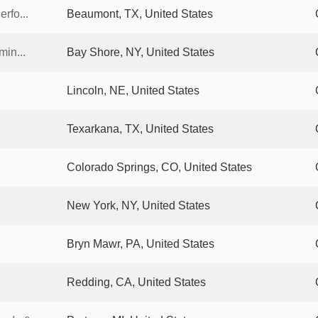
rfo...
Beaumont, TX, United States
min...
Bay Shore, NY, United States
Lincoln, NE, United States
Texarkana, TX, United States
Colorado Springs, CO, United States
New York, NY, United States
Bryn Mawr, PA, United States
Redding, CA, United States