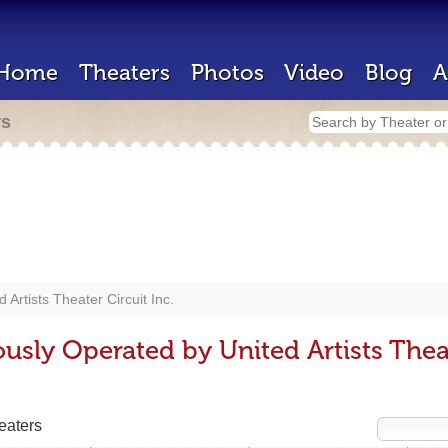
Home
Theaters
Photos
Video
Blog
A
rs
d Artists Theater Circuit Inc.
usly Operated by United Artists Theat
eaters