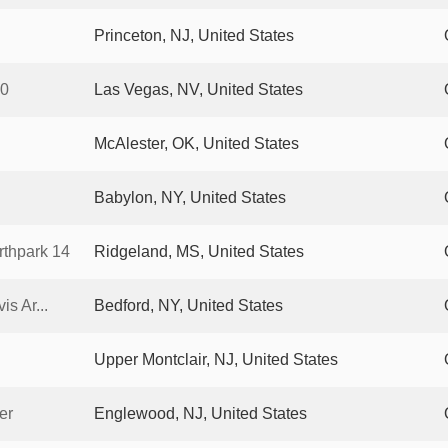
Princeton, NJ, United States
10
Las Vegas, NV, United States
McAlester, OK, United States
Babylon, NY, United States
thpark 14
Ridgeland, MS, United States
s Ar...
Bedford, NY, United States
Upper Montclair, NJ, United States
er
Englewood, NJ, United States