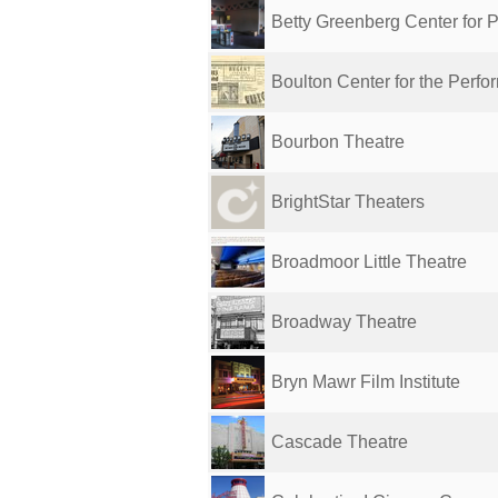
Betty Greenberg Center for Pe
Boulton Center for the Perfor
Bourbon Theatre
BrightStar Theaters
Broadmoor Little Theatre
Broadway Theatre
Bryn Mawr Film Institute
Cascade Theatre