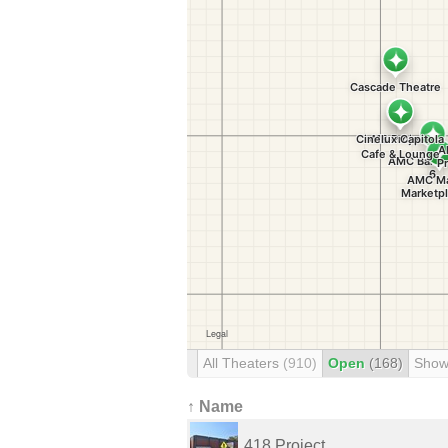
All Theaters
(910)
Open
(168)
Show
↑ Name
418 Project