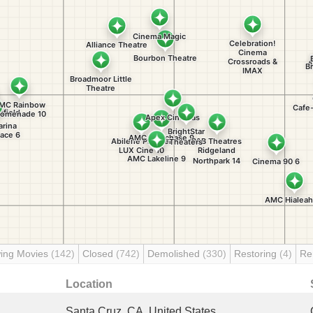
ing Movies
(142)
Closed
(742)
Demolished
(330)
Restoring
(4)
Re
Location
Santa Cruz, CA, United States