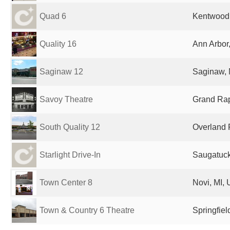
Quad 6
Kentwood,
Quality 16
Ann Arbor,
Saginaw 12
Saginaw, 
Savoy Theatre
Grand Rap
South Quality 12
Overland 
Starlight Drive-In
Saugatuck
Town Center 8
Novi, MI, 
Town & Country 6 Theatre
Springfiel