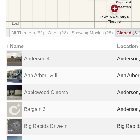
All Theaters
(59)
Open
(28)
Showing Movies
(25)
Closed
(31
↑ Name
Location
Anderson 4
Anderson, 
Ann Arbor I & II
Ann Arbor,
Applewood Cinema
Anderson, 
Bargain 3
Anderson, 
Big Rapids Drive-In
Big Rapids