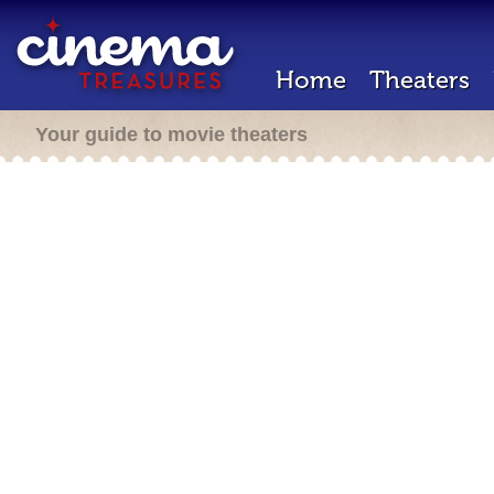
Home
Theaters
Your guide to movie theaters