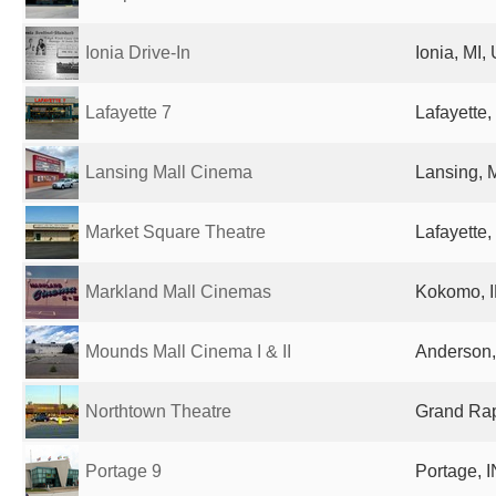
Ionia Drive-In
Ionia, MI,
Lafayette 7
Lafayette,
Lansing Mall Cinema
Lansing, M
Market Square Theatre
Lafayette,
Markland Mall Cinemas
Kokomo, I
Mounds Mall Cinema I & II
Anderson, 
Northtown Theatre
Grand Rap
Portage 9
Portage, I