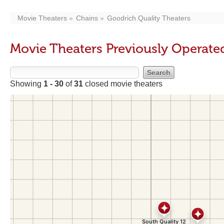
Movie Theaters
Chains
Goodrich Quality Theaters
Movie Theaters Previously Operate
Showing
1 - 30
of
31
closed movie theaters