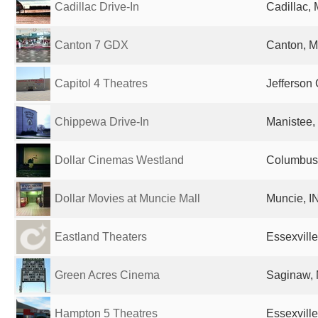
Cadillac Drive-In
Cadillac, 
Canton 7 GDX
Canton, MI
Capitol 4 Theatres
Jefferson 
Chippewa Drive-In
Manistee, 
Dollar Cinemas Westland
Columbus,
Dollar Movies at Muncie Mall
Muncie, IN
Eastland Theaters
Essexville
Green Acres Cinema
Saginaw, 
Hampton 5 Theatres
Essexville