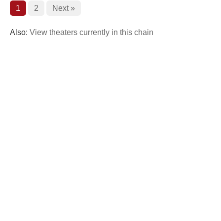
1
2
Next »
Also:
View theaters currently in this chain