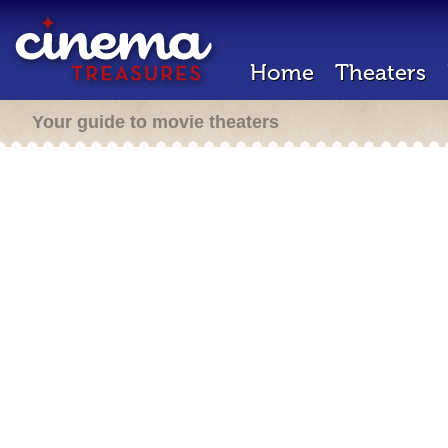
Home
Theaters
Your guide to movie theaters