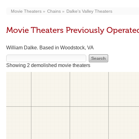
Movie Theaters
Chains
Dalke's Valley Theaters
Movie Theaters Previously Operated
William Dalke. Based in Woodstock, VA
Showing 2 demolished movie theaters