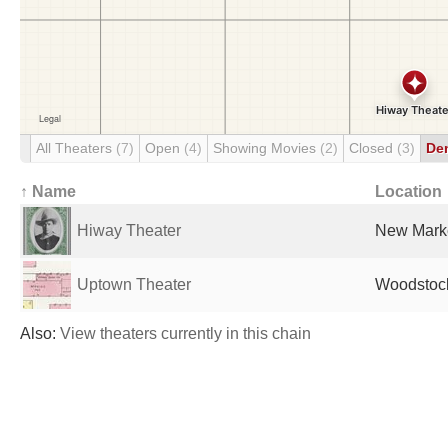
All Theaters
(7)
Open
(4)
Showing Movies
(2)
Closed
(3)
De
↑ Name
Location
Hiway Theater
New Marke
Uptown Theater
Woodstock
Also:
View theaters currently in this chain