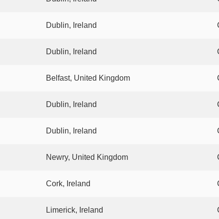
Dublin, Ireland
Dublin, Ireland
Belfast, United Kingdom
Dublin, Ireland
Dublin, Ireland
Newry, United Kingdom
Cork, Ireland
Limerick, Ireland