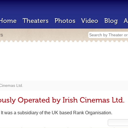
Home
Theaters
Photos
Video
Blog
A
rs
 Cinemas Ltd.
ously Operated by Irish Cinemas Ltd.
. It was a subsidiary of the UK based Rank Organisation.