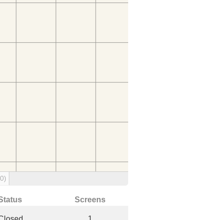
(0)
Status
Screens
Closed
1