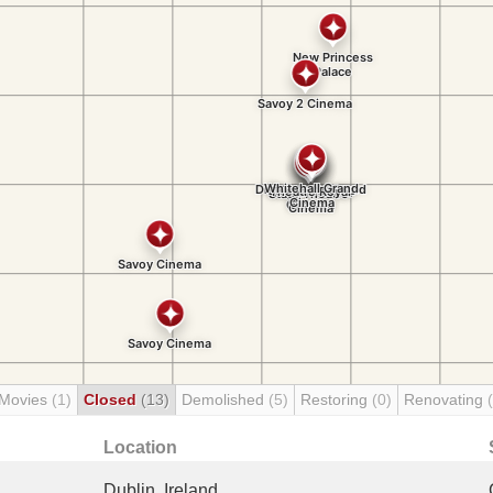
 Movies
(1)
Closed
(13)
Demolished
(5)
Restoring
(0)
Renovating
Location
Dublin, Ireland