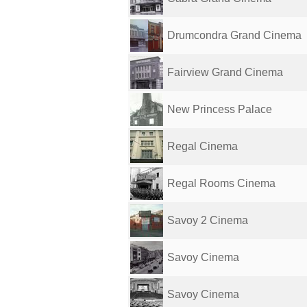
Drumcondra Grand Cinema
Fairview Grand Cinema
New Princess Palace
Regal Cinema
Regal Rooms Cinema
Savoy 2 Cinema
Savoy Cinema
Savoy Cinema