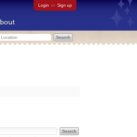
Login
or
Sign up
bout