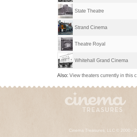
State Theatre
Strand Cinema
Theatre Royal
Whitehall Grand Cinema
Also:
View theaters currently in this 
Cinema Treasures, LLC © 2000 - 2