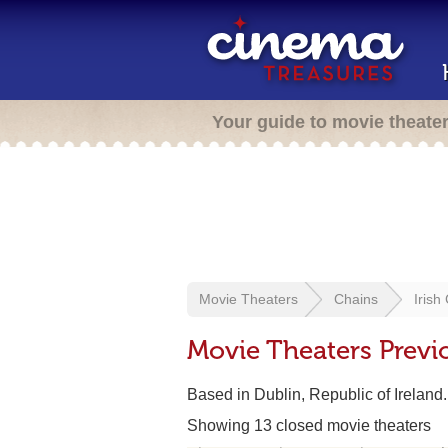
Your guide to movie theate
Movie Theaters
Chains
Irish
Movie Theaters Previ
Based in Dublin, Republic of Ireland
Showing 13 closed movie theaters