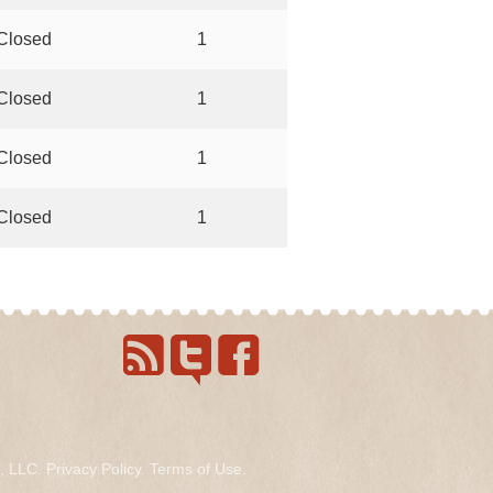
Closed
1
Closed
1
Closed
1
Closed
1
s, LLC.
Privacy Policy
.
Terms of Use
.