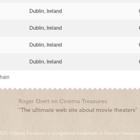
Dublin, Ireland
Dublin, Ireland
Dublin, Ireland
Dublin, Ireland
chain
Roger Ebert on Cinema Treasures:
“The ultimate web site about movie theaters”
026. Cinema Treasures is a registered trademark of Cinema Treasure