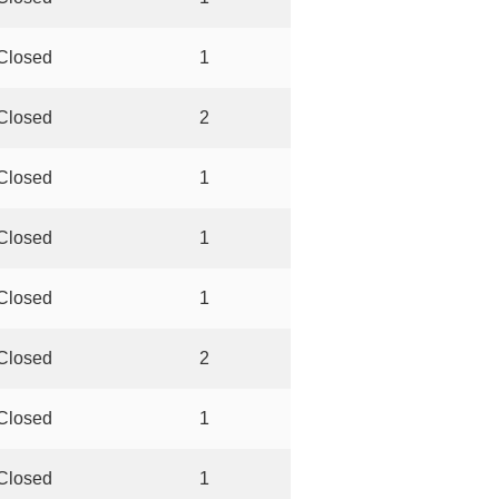
Closed
1
Closed
2
Closed
1
Closed
1
Closed
1
Closed
2
Closed
1
Closed
1