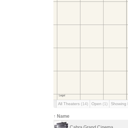
All Theaters
(14)
Open
(1)
Showing
↑ Name
Cabra Grand Cinema