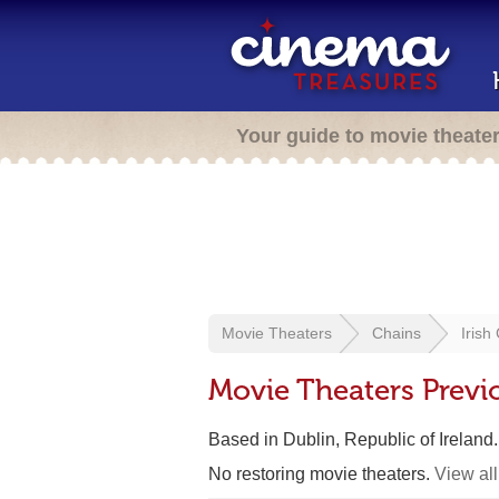
Your guide to movie theate
Movie Theaters
Chains
Irish
Movie Theaters Previ
Based in Dublin, Republic of Ireland
No restoring movie theaters.
View all