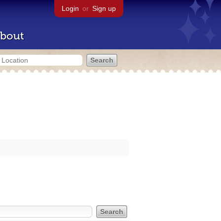
Login
or
Sign up
bout