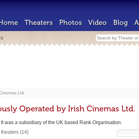
Home
Theaters
Photos
Video
Blog
A
rs
 Cinemas Ltd.
ously Operated by Irish Cinemas Ltd.
. It was a subsidiary of the UK based Rank Organisation.
 theaters
(14)