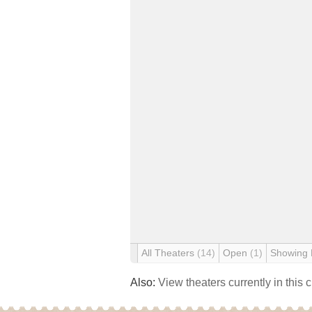
All Theaters
(14)
Open
(1)
Showing
Also:
View theaters currently in this 