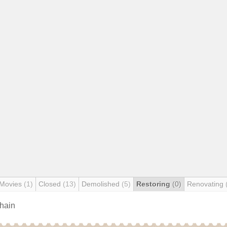
 Movies
(1)
Closed
(13)
Demolished
(5)
Restoring
(0)
Renovating
chain