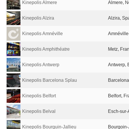
Kinepolis Almere
Almere, N
Kinepolis Alzira
Alzira, Sp
Kinepolis Amnéville
Amnéville
Kinepolis Amphithéatre
Metz, Fra
Kinepolis Antwerp
Antwerp, 
Kinepolis Barcelona Splau
Barcelona
Kinepolis Belfort
Belfort, F
Kinepolis Belval
Esch-sur-
Kinepolis Bourguin-Jallieu
Bourgoin-J