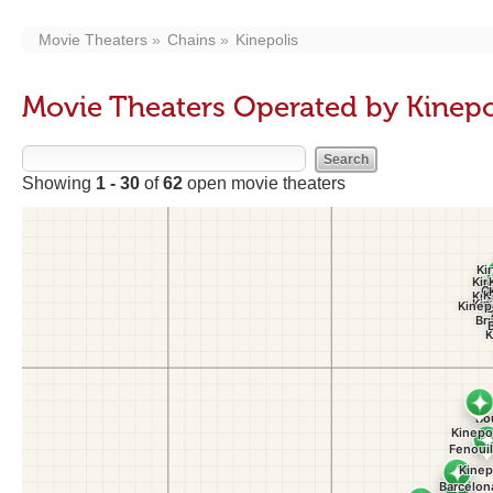
Movie Theaters
Chains
Kinepolis
Movie Theaters Operated by Kinepo
Showing
1 - 30
of
62
open movie theaters