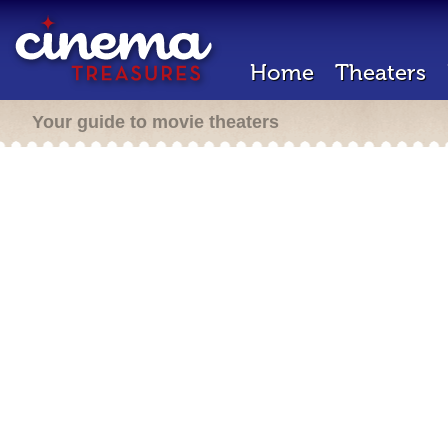
Home
Theaters
Your guide to movie theaters