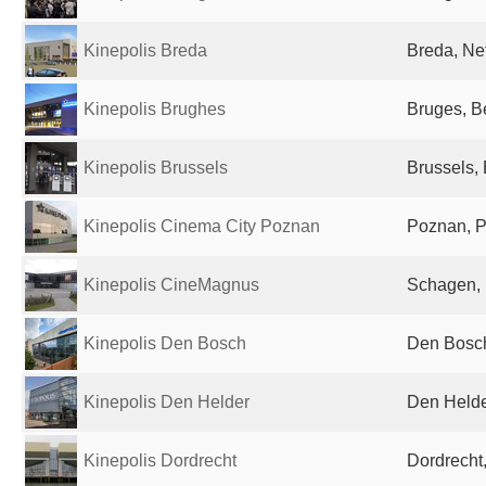
Kinepolis Breda
Breda, Ne
Kinepolis Brughes
Bruges, B
Kinepolis Brussels
Brussels,
Kinepolis Cinema City Poznan
Poznan, 
Kinepolis CineMagnus
Schagen, 
Kinepolis Den Bosch
Den Bosch
Kinepolis Den Helder
Den Helde
Kinepolis Dordrecht
Dordrecht