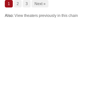
1
2
3
Next »
Also:
View theaters previously in this chain