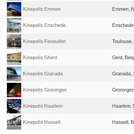
Kinepolis Emmen
Emmen, N
Kinepolis Enschede
Enschede,
Kinepolis Fenouillet
Toulouse,
Kinepolis Ghent
Gent, Bel
Kinepolis Granada
Granada, 
Kinepolis Groningen
Groningen
Kinepolis Haarlem
Haarlem, 
Kinepolis Hasselt
Hasselt, 