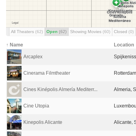
All Theaters
(62)
Open
(62)
Showing Movies
(60)
Closed
(0)
↑ Name
Location
Arcaplex
Spijkenis
Cinerama Filmtheater
Rotterdam
Cines Kinépolis Almería Mediterr...
Almeria, 
Cine Utopia
Luxembour
Kinepolis Alicante
Alicante, 