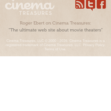
Roger Ebert on Cinema Treasures:
“The ultimate web site about movie theaters”
Cinema Treasures, LLC © 2000 - 2026. Cinema Treasures is a
registered trademark of Cinema Treasures, LLC.
Privacy Policy
.
Terms of Use
.