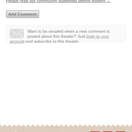
Please read our community guidelines before posting →
Want to be emailed when a new comment is
posted about this theater?
Just
login to your
account
and subscribe to this theater.