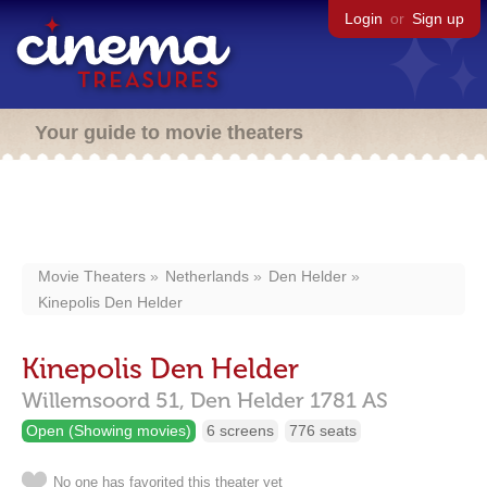
Login
or
Sign up
Your guide to movie theaters
Movie Theaters
Netherlands
Den Helder
Kinepolis Den Helder
Kinepolis Den Helder
Willemsoord 51,
Den Helder
1781 AS
Open (Showing movies)
6 screens
776 seats
No one has favorited this theater yet