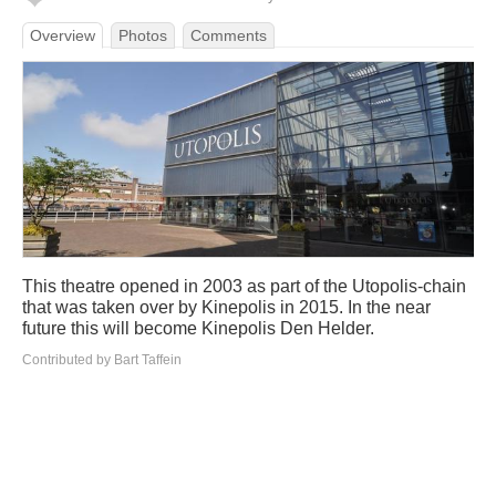
Overview
Photos
Comments
This theatre opened in 2003 as part of the Utopolis-chain
that was taken over by Kinepolis in 2015. In the near
future this will become Kinepolis Den Helder.
Contributed by Bart Taffein