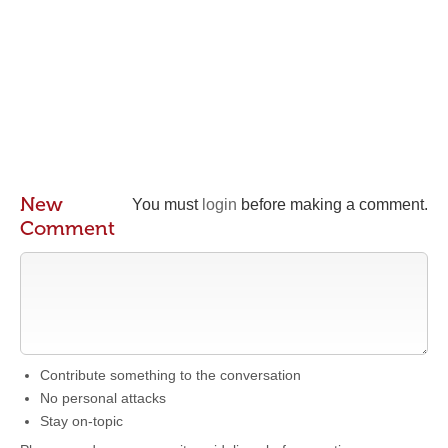
New
You must
login
before making a comment.
Comment
Contribute something to the conversation
No personal attacks
Stay on-topic