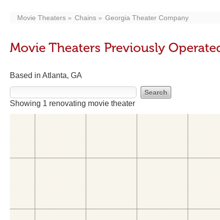
Movie Theaters
Chains
Georgia Theater Company
Movie Theaters Previously Operat
Based in Atlanta, GA
Showing 1 renovating movie theater