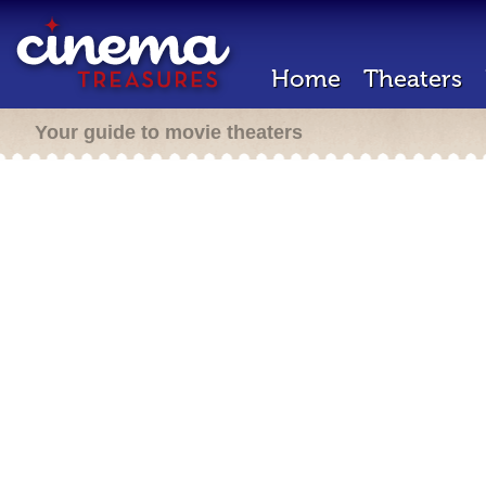
Home
Theaters
Your guide to movie theaters