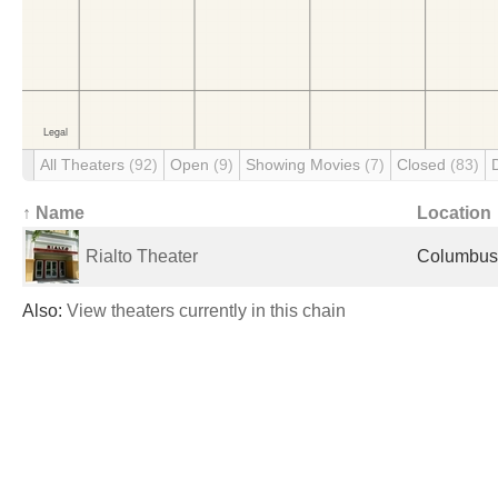
All Theaters
(92)
Open
(9)
Showing Movies
(7)
Closed
(83)
↑ Name
Location
Rialto Theater
Columbus,
Also:
View theaters currently in this chain