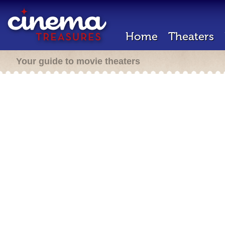
Home
Theaters
Your guide to movie theaters