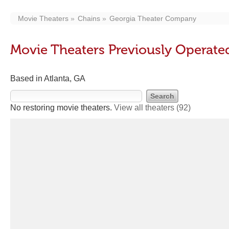
Movie Theaters
Chains
Georgia Theater Company
Movie Theaters Previously Operat
Based in Atlanta, GA
No restoring movie theaters.
View all theaters
(92)