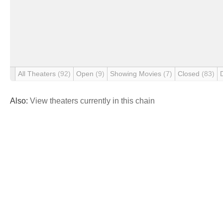
All Theaters
(92)
Open
(9)
Showing Movies
(7)
Closed
(83)
Also:
View theaters currently in this chain