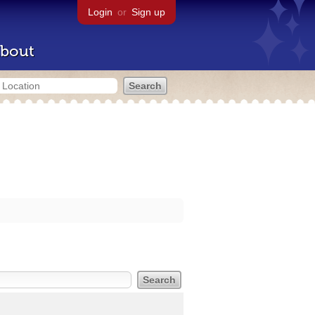
Login
or
Sign up
bout