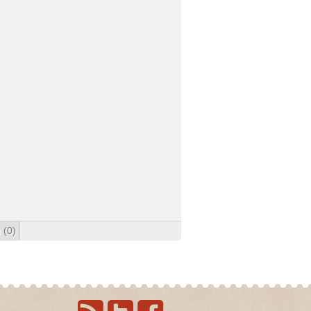
g
(0)