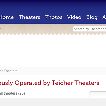
Home
Theaters
Photos
Video
Blog
A
rs
er Theaters
ously Operated by Teicher Theaters
ll theaters
(25)