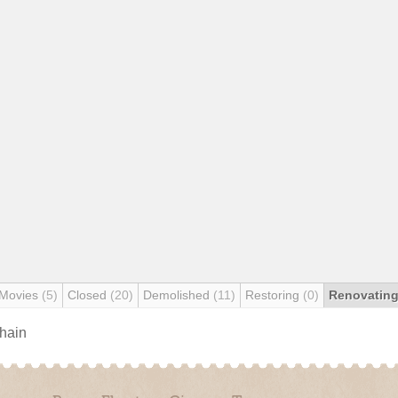
 Movies
(5)
Closed
(20)
Demolished
(11)
Restoring
(0)
Renovatin
chain