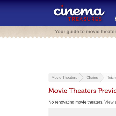
Your guide to movie theate
Movie Theaters
Chains
Teich
Movie Theaters Previ
No renovating movie theaters.
View a