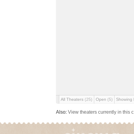
All Theaters
(25)
Open
(5)
Showing
Also:
View theaters currently in this 