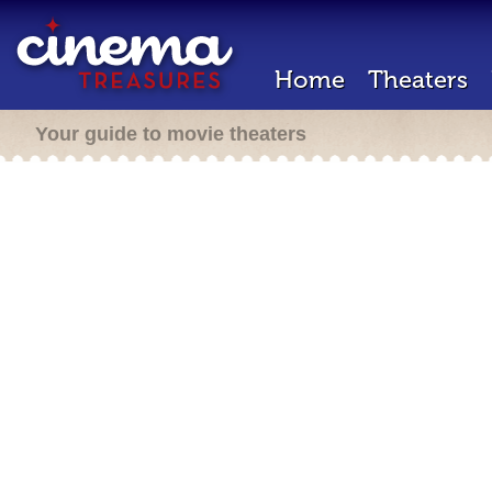
Home
Theaters
Your guide to movie theaters