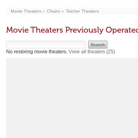
Movie Theaters
Chains
Teicher Theaters
Movie Theaters Previously Operate
No restoring movie theaters.
View all theaters
(25)