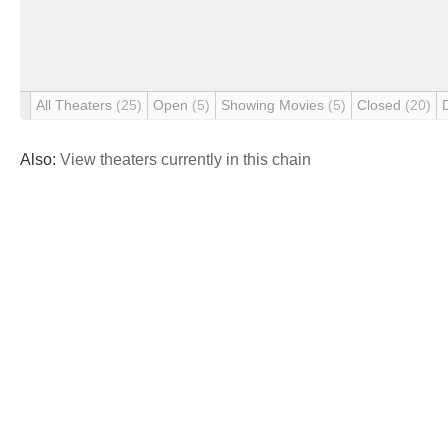
All Theaters
(25)
Open
(5)
Showing Movies
(5)
Closed
(20)
Also:
View theaters currently in this chain