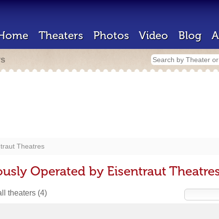
Home
Theaters
Photos
Video
Blog
A
rs
traut Theatres
ously Operated by Eisentraut Theatre
ll theaters
(4)