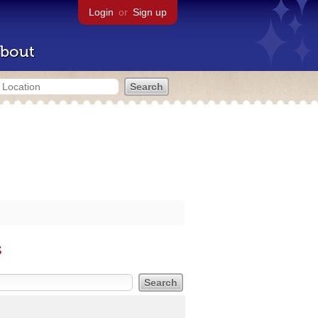
Login
or
Sign up
bout
s