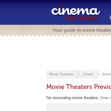
Your guide to movie theate
Movie Theaters
Chains
Eisen
Movie Theaters Previ
No renovating movie theaters.
View a