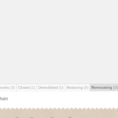
Movies
(3)
Closed
(1)
Demolished
(0)
Restoring
(0)
Renovating
(0)
chain