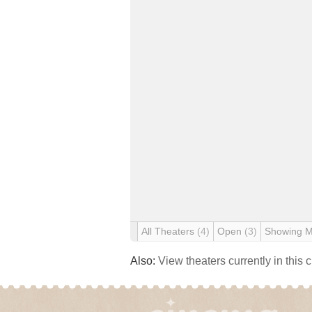
All Theaters
(4)
Open
(3)
Showing 
Also:
View theaters currently in this 