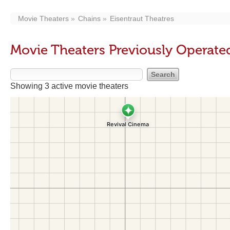
Movie Theaters
Chains
Eisentraut Theatres
Movie Theaters Previously Operated
Showing 3 active movie theaters