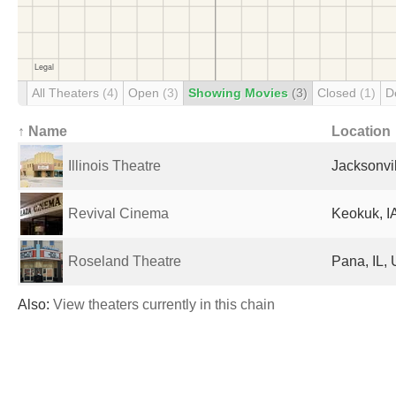
All Theaters
(4)
Open
(3)
Showing Movies
(3)
Closed
(1)
D
↑ Name
Location
Illinois Theatre
Jacksonvil
Revival Cinema
Keokuk, IA
Roseland Theatre
Pana, IL, 
Also:
View theaters currently in this chain