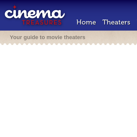
Home
Theaters
Your guide to movie theaters