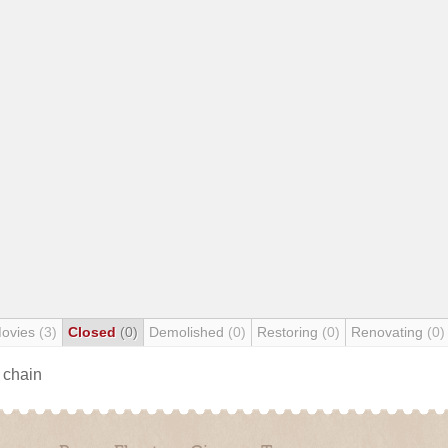
Movies
(3)
Closed
(0)
Demolished
(0)
Restoring
(0)
Renovating
(0)
s chain