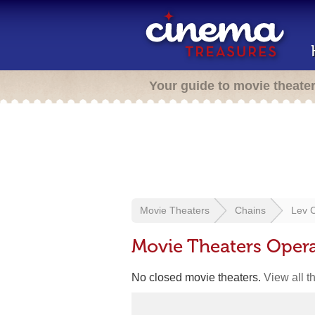
Your guide to movie theate
Movie Theaters
Chains
Lev 
Movie Theaters Oper
No closed movie theaters.
View all t