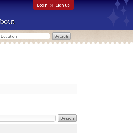
Login
or
Sign up
bout