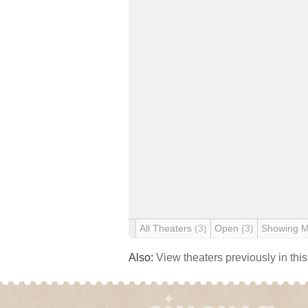
All Theaters
(3)
Open
(3)
Showing 
Also:
View theaters previously in thi