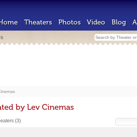
Home
Theaters
Photos
Video
Blog
A
rs
Cinemas
ated by Lev Cinemas
heaters
(3)