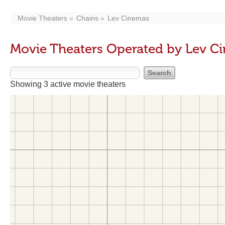
Movie Theaters
Chains
Lev Cinemas
Movie Theaters Operated by Lev C
Showing 3 active movie theaters