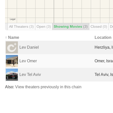
All Theaters
(3)
Open
(3)
Showing Movies
(3)
Closed
(0)
D
↑ Name
Location
Lev Daniel
Herzliya, I
Lev Omer
Omer, Isra
Lev Tel Aviv
Tel Aviv, I
Also:
View theaters previously in this chain