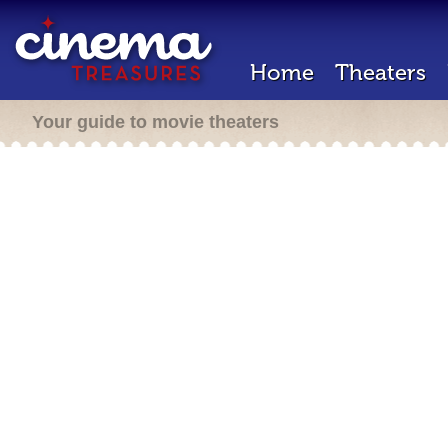
Home
Theaters
Your guide to movie theaters