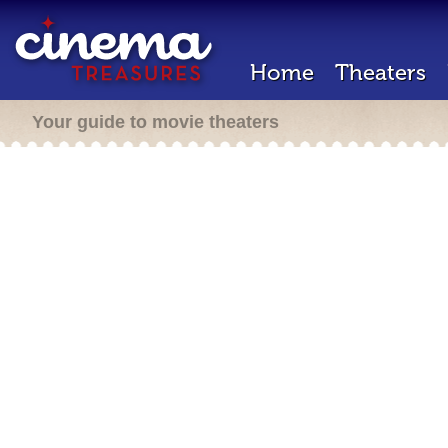
Home
Theaters
Your guide to movie theaters