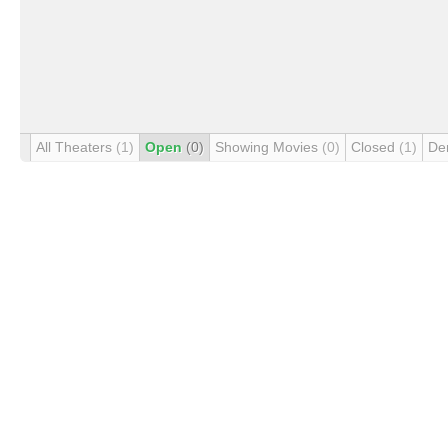
All Theaters
(1)
Open
(0)
Showing Movies
(0)
Closed
(1)
De