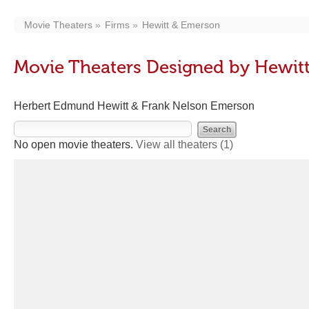
Movie Theaters
Firms
Hewitt & Emerson
Movie Theaters Designed by Hewit
Herbert Edmund Hewitt & Frank Nelson Emerson
No open movie theaters.
View all theaters
(1)