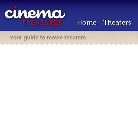
Home
Theaters
Your guide to movie theaters