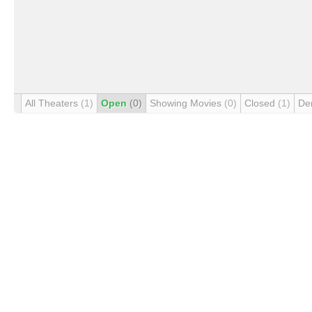
All Theaters
(1)
Open
(0)
Showing Movies
(0)
Closed
(1)
De