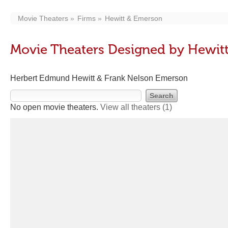
Movie Theaters
Firms
Hewitt & Emerson
Movie Theaters Designed by Hewit
Herbert Edmund Hewitt & Frank Nelson Emerson
No open movie theaters.
View all theaters
(1)