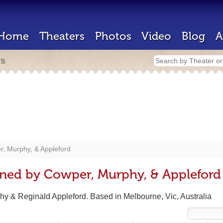
Home
Theaters
Photos
Video
Blog
A
rs
, Murphy, & Appleford
gned by Cowper, Murphy, & Appleford
y & Reginald Appleford. Based in Melbourne, Vic, Australia