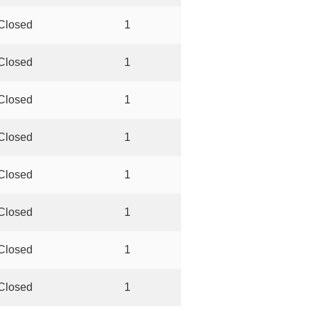
Closed
1
Closed
1
Closed
1
Closed
1
Closed
1
Closed
1
Closed
1
Closed
1