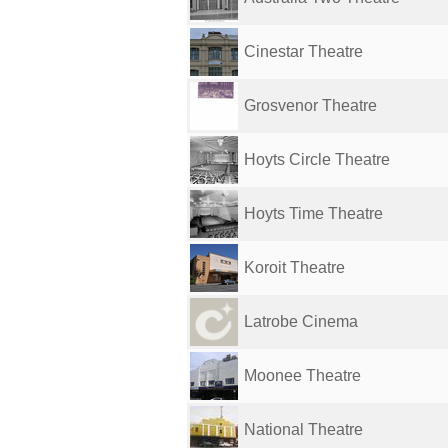
Cinestar Theatre
Grosvenor Theatre
Hoyts Circle Theatre
Hoyts Time Theatre
Koroit Theatre
Latrobe Cinema
Moonee Theatre
National Theatre