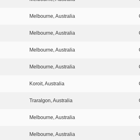
Melbourne, Australia
Melbourne, Australia
Melbourne, Australia
Melbourne, Australia
Koroit, Australia
Traralgon, Australia
Melbourne, Australia
Melbourne, Australia