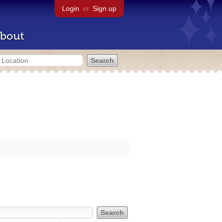
Login
or
Sign up
bout