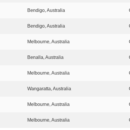
Bendigo, Australia
Bendigo, Australia
Melbourne, Australia
Benalla, Australia
Melbourne, Australia
Wangaratta, Australia
Melbourne, Australia
Melbourne, Australia