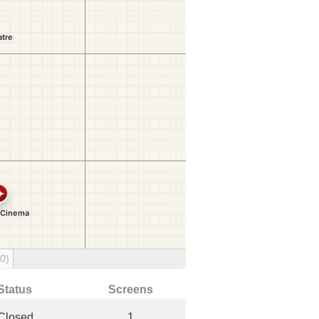
(0)
Status
Screens
Closed
1