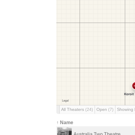
All Theaters
(24)
Open
(7)
Showing
↑ Name
Australia Two Theatre