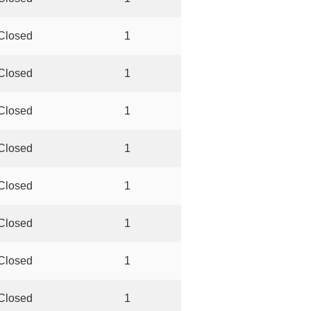
Closed
1
Closed
1
Closed
1
Closed
1
Closed
1
Closed
1
Closed
1
Closed
1