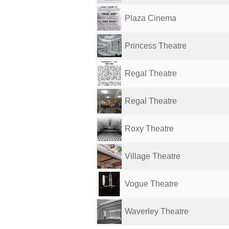
Plaza Cinema
Princess Theatre
Regal Theatre
Regal Theatre
Roxy Theatre
Village Theatre
Vogue Theatre
Waverley Theatre