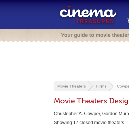
Your guide to movie theate
Movie Theaters
Firms
Cowper
Movie Theaters Desi
Christopher A. Cowper, Gordon Murph
Showing 17 closed movie theaters