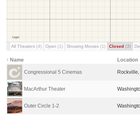
All Theaters
(4)
Open
(1)
Showing Movies
(1)
Closed
(3)
De
↑ Name
Location
Congressional 5 Cinemas
Rockville,
MacArthur Theater
Washingto
Outer Circle 1-2
Washingto