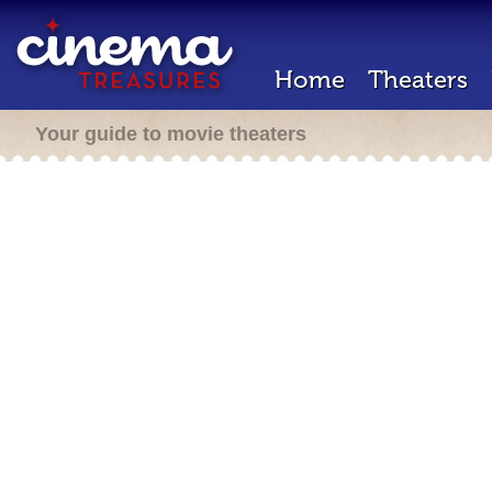
Home
Theaters
Your guide to movie theaters