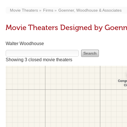
Movie Theaters
Firms
Goenner, Woodhouse & Associates
Movie Theaters Designed by Goenn
Walter Woodhouse
Showing 3 closed movie theaters