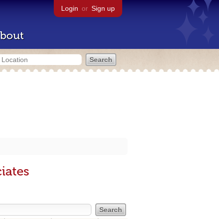
Login
or
Sign up
bout
iates