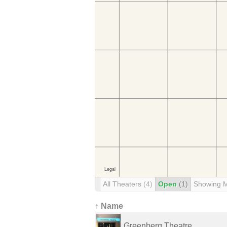
All Theaters
(4)
Open
(1)
Showing 
↑ Name
Greenberg Theatre