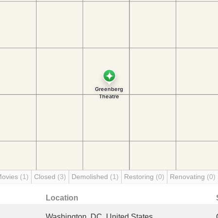
Movies
(1)
Closed
(3)
Demolished
(1)
Restoring
(0)
Renovating
(0)
Location
Washington, DC, United States