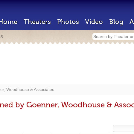
Home
Theaters
Photos
Video
Blog
A
rs
er, Woodhouse & Associates
gned by Goenner, Woodhouse & Assoc