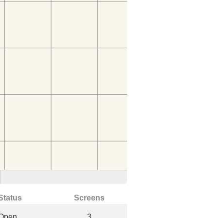
Status
Screens
Open
3