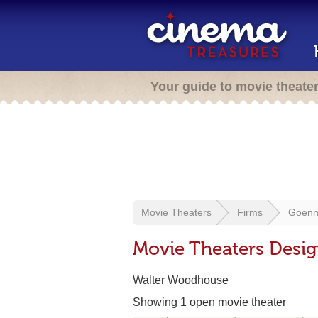
Your guide to movie theate
Movie Theaters
Firms
Goenn
Movie Theaters Desi
Walter Woodhouse
Showing 1 open movie theater