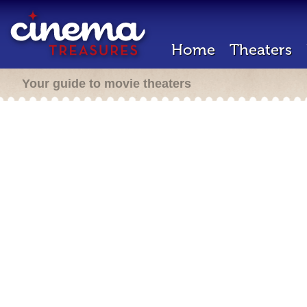
Home
Theaters
Your guide to movie theaters