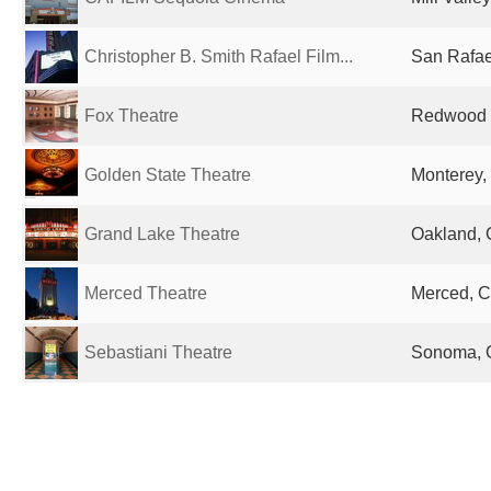
Christopher B. Smith Rafael Film...
San Rafae
Fox Theatre
Redwood C
Golden State Theatre
Monterey,
Grand Lake Theatre
Oakland, 
Merced Theatre
Merced, C
Sebastiani Theatre
Sonoma, C