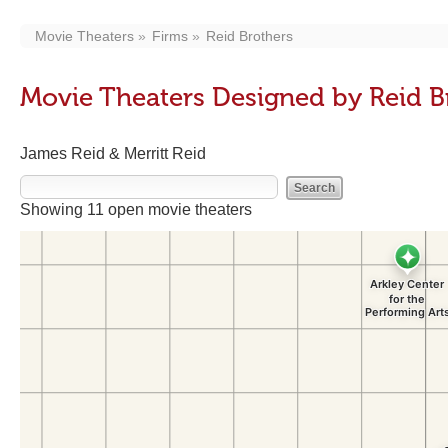
Movie Theaters
Firms
Reid Brothers
Movie Theaters Designed by Reid B
James Reid & Merritt Reid
Showing 11 open movie theaters