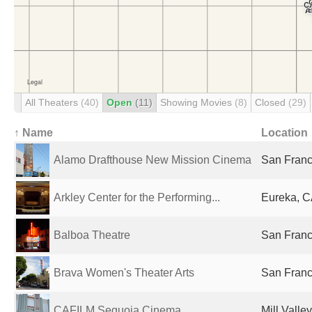
All Theaters
(40)
Open
(11)
Showing Movies
(8)
Closed
(29)
↑ Name
Location
Alamo Drafthouse New Mission Cinema
San Franc
Arkley Center for the Performing...
Eureka, C
Balboa Theatre
San Franc
Brava Women's Theater Arts
San Franc
CAFILM Sequoia Cinema
Mill Valle