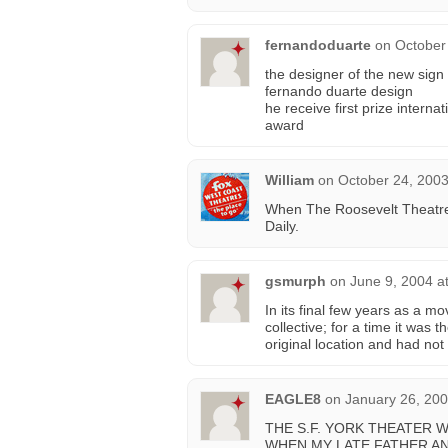
fernandoduarte
on
October
the designer of the new sig
fernando duarte design
he receive first prize interna
award
William
on
October 24, 2003
When The Roosevelt Theatre o
Daily.
gsmurph
on
June 9, 2004 a
In its final few years as a 
collective; for a time it was 
original location and had not 
EAGLE8
on
January 26, 200
THE S.F. YORK THEATER W
WHEN MY LATE FATHER AND