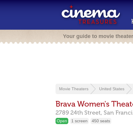
Your guide to movie theate
Movie Theaters
United States
Brava Women's Theate
2789 24th Street,
San Franc
Open
1 screen
450 seats