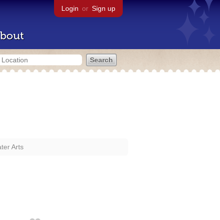
Login
or
Sign up
bout
er Arts