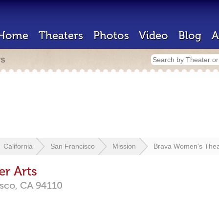
Home
Theaters
Photos
Video
Blog
A
rs
California
San Francisco
Mission
Brava Women's Theat
r Arts
isco,
CA
94110