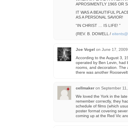
APROSIMENTLY 1965 OR S
IT WAS A BEAUTIFUL PLA
AS A PERSONAL SAVIOR!
“IN CHRIST … IS LIFE! ”
(REV. B. DOWELL /
eitents
Joe Vogel
on
June 17, 2009
According to the August 3, 1
operated by Ben Levin, had 
rooms, and decoration. The a
there was another Roosevelt 
cellmaker
on
September 11,
We loved the York in the late
remember correctly, they had 
schedule of films (which usual
poster format covering seve
coming up at the Red Vic and