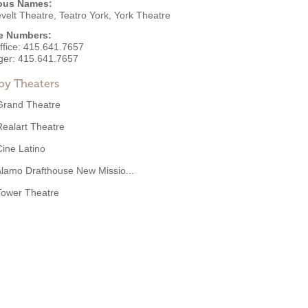
ous Names:
velt Theatre, Teatro York, York Theatre
e Numbers:
ffice:
415.641.7657
ger:
415.641.7657
by Theaters
Grand Theatre
Realart Theatre
Cine Latino
lamo Drafthouse New Missio...
Tower Theatre