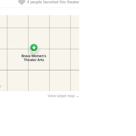
4 people favorited this theater
View larger map →