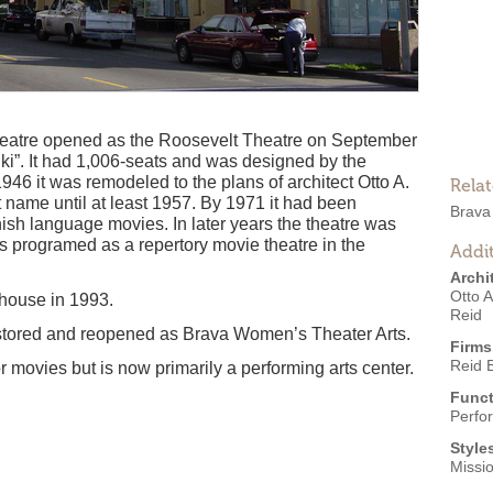
theatre opened as the Roosevelt Theatre on September
i”. It had 1,006-seats and was designed by the
1946 it was remodeled to the plans of architect Otto A.
Rela
 name until at least 1957. By 1971 it had been
Brava
sh language movies. In later years the theatre was
 programed as a repertory movie theatre in the
Addit
Archi
Otto 
house in 1993.
Reid
 restored and reopened as Brava Women’s Theater Arts.
Firms
Reid 
r movies but is now primarily a performing arts center.
Funct
Perfo
Style
Missi