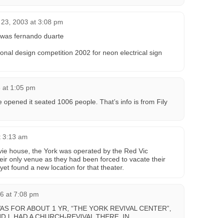
 23, 2003 at 3:08 pm
n was fernando duarte
tional design competition 2002 for neon electrical sign
 at 1:05 pm
pened it seated 1006 people. That’s info is from Fily
t 3:13 am
movie house, the York was operated by the Red Vic
their only venue as they had been forced to vacate their
yet found a new location for that theater.
6 at 7:08 pm
AS FOR ABOUT 1 YR, “THE YORK REVIVAL CENTER”,
 I, HAD A CHURCH-REVIVAL THERE, IN