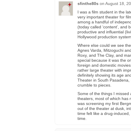
sfinthe80s
on
August 18, 20
I was a film student in the l
very important theater for fi
among a handful of independ
(today called ‘content’, and 
productive and influential (l
Hollywood production system
Where else could we see the
Agnes Varda, Mitzoguchi and
Roxy, and The Clay, and many
special because it was the on
foreign and domestic movies t
rather large theater with impr
definitely showing its age an
Theater in South Pasadena, ma
crumble to pieces.
Some of the things I missed a
theaters, most of which ha
was screening my first Bergm
out of the theater at dusk, in
time felt like a drug-induced,
time.