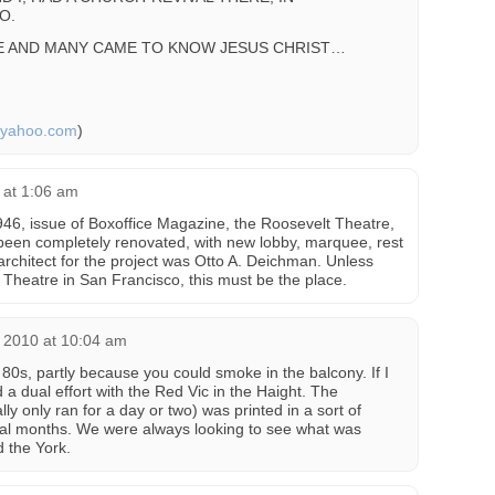
O.
CE AND MANY CAME TO KNOW JESUS CHRIST…
@yahoo.com
)
 at 1:06 am
946, issue of Boxoffice Magazine, the Roosevelt Theatre,
been completely renovated, with new lobby, marquee, rest
rchitect for the project was Otto A. Deichman. Unless
Theatre in San Francisco, this must be the place.
 2010 at 10:04 am
 80s, partly because you could smoke in the balcony. If I
a dual effort with the Red Vic in the Haight. The
ly only ran for a day or two) was printed in a sort of
ral months. We were always looking to see what was
 the York.