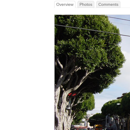
Overview
Photos
Comments