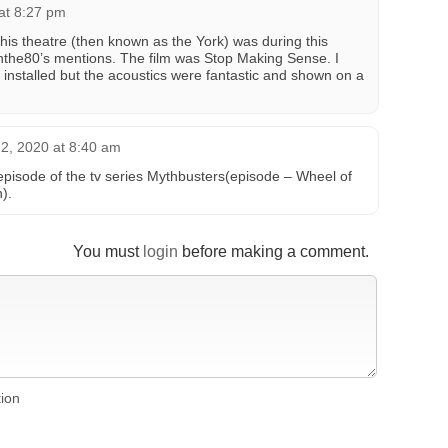
at 8:27 pm
 this theatre (then known as the York) was during this
finthe80’s mentions. The film was Stop Making Sense. I
 installed but the acoustics were fantastic and shown on a
2, 2020 at 8:40 am
episode of the tv series Mythbusters(episode – Wheel of
).
You must
login
before making a comment.
tion