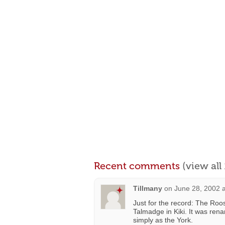
Recent comments
(view al
Tillmany
on
June 28, 2002 
Just for the record: The Ro
Talmadge in Kiki. It was re
simply as the York.