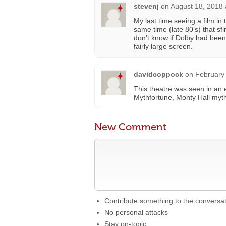
stevenj
on
August 18, 2018 
My last time seeing a film in
same time (late 80’s) that s
don’t know if Dolby had been
fairly large screen.
davidcoppock
on
February 
This theatre was seen in an 
Mythfortune, Monty Hall myth
New Comment
Contribute something to the conversa
No personal attacks
Stay on-topic