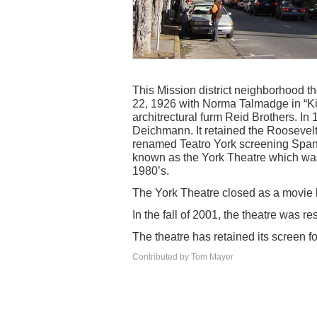
This Mission district neighborhood 
22, 1926 with Norma Talmadge in “Kik
architrectural furm Reid Brothers. In 
Deichmann. It retained the Roosevelt
renamed Teatro York screening Spani
known as the York Theatre which was
1980’s.
The York Theatre closed as a movie 
In the fall of 2001, the theatre was
The theatre has retained its screen fo
Contributed by Tom Mayer