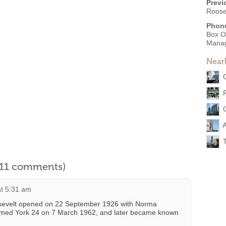
Previ
Roose
Phon
Box O
Mana
Near
A
l 11 comments)
at 5:31 am
osevelt opened on 22 September 1926 with Norma
named York 24 on 7 March 1962, and later became known