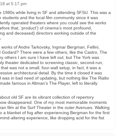
18 at 5:17 pm
ate 1980s while living in SF and attending SFSU. This was a
lm students and the local film community since it was
ently operated theaters where you could see the works
before that, ‘product’) of cinema’s most profound,
iving and deceased) directors working outside of the
.
 works of Andre Tarkovsky, Ingmar Bergman, Fellini,
 Godard? There were a few others, like the Castro, The
 others I am sure I have left out, but The York was
ly theater dedicated to screening classic, second-run,
hat was not a small, four-wall setup, in fact, it was a
essive architectural detail. By the time it closed it was
d was in bad need of updating, but nothing like The Rialto
de famous in Altman’s The Player, left to literally
bout old SF are its vibrant collection of repertory
s now disappeared. One of my most memorable moments
an film at the Surf Theater in the outer Avenues. Walking
to a blanket of fog after experiencing Bergman for the first
 mind-altering experience, like dropping acid for the fist