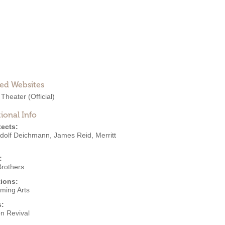
ted Websites
 Theater
(Official)
ional Info
tects:
Adolf Deichmann
,
James Reid
,
Merritt
:
Brothers
ions:
rming Arts
s:
on Revival