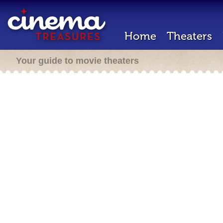
Home
Theaters
Your guide to movie theaters