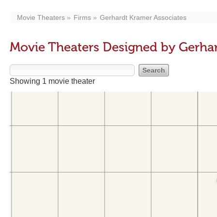
Movie Theaters
Firms
Gerhardt Kramer Associates
Movie Theaters Designed by Gerhar
Showing 1 movie theater