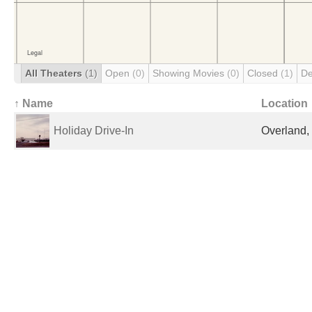
All Theaters
(1)
Open
(0)
Showing Movies
(0)
Closed
(1)
De
↑ Name
Location
Holiday Drive-In
Overland,