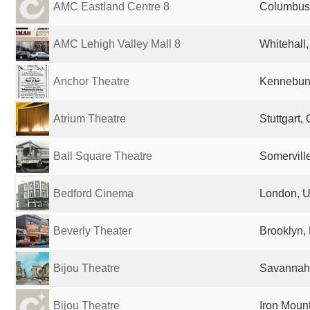
AMC Eastland Centre 8
Columbus,
AMC Lehigh Valley Mall 8
Whitehall,
Anchor Theatre
Kennebunk
Atrium Theatre
Stuttgart
Ball Square Theatre
Somervill
Bedford Cinema
London, U
Beverly Theater
Brooklyn, 
Bijou Theatre
Savannah,
Bijou Theatre
Iron Mount