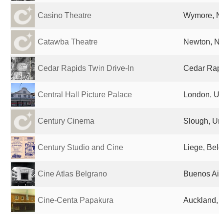
Casino Theatre
Wymore, N
Catawba Theatre
Newton, N
Cedar Rapids Twin Drive-In
Cedar Rapi
Central Hall Picture Palace
London, U
Century Cinema
Slough, U
Century Studio and Cine
Liege, Be
Cine Atlas Belgrano
Buenos Ai
Cine-Centa Papakura
Auckland