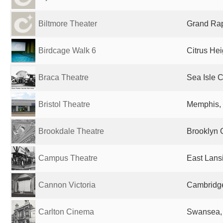
Biltmore Theater
Grand Rap
Birdcage Walk 6
Citrus Hei
Braca Theatre
Sea Isle C
Bristol Theatre
Memphis, 
Brookdale Theatre
Brooklyn 
Campus Theatre
East Lansi
Cannon Victoria
Cambridge
Carlton Cinema
Swansea,