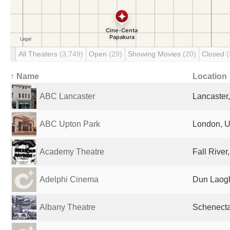
All Theaters
(3,749)
Open
(29)
Showing Movies
(20)
Closed
(
↑ Name
Location
ABC Lancaster
Lancaster
ABC Upton Park
London, U
Academy Theatre
Fall River
Adelphi Cinema
Dun Laogh
Albany Theatre
Schenecta