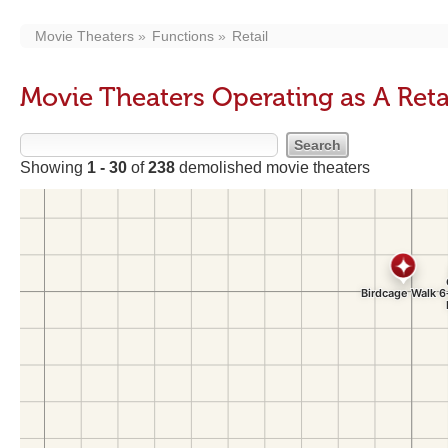
Movie Theaters
Functions
Retail
Movie Theaters Operating as A Reta
Showing
1 - 30
of
238
demolished movie theaters