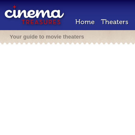
Home
Theaters
Your guide to movie theaters