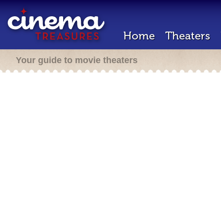
Home
Theaters
Your guide to movie theaters