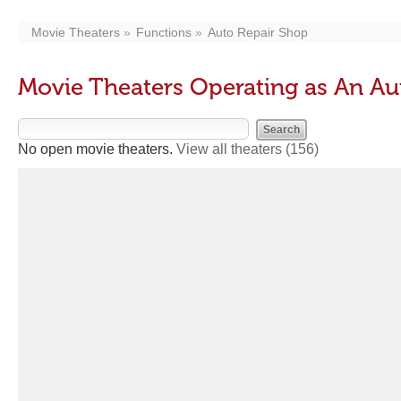
Movie Theaters
Functions
Auto Repair Shop
Movie Theaters Operating as An Au
No open movie theaters.
View all theaters
(156)