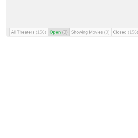
All Theaters
(156)
Open
(0)
Showing Movies
(0)
Closed
(156