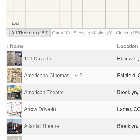
All Theaters
(156)
Open
(0)
Showing Movies
(0)
Closed
(156
↑ Name
Location
131 Drive-In
Plainwell,
Americana Cinemas 1 & 2
Fairfield,
American Theatre
Brooklyn, 
Arrow Drive-In
Lamar, CO
Atlantic Theatre
Brooklyn, 