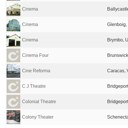
Cinema
Ballycast
Cinema
Glenboig,
Cinema
Brymbo, U
Cinema Four
Brunswick
Cine Reforma
Caracas, 
C J Theatre
Bridgeport
Colonial Theatre
Bridgeport
Colony Theater
Schenecta