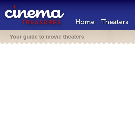
Home
Theaters
Your guide to movie theaters