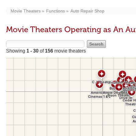
Movie Theaters
Functions
Auto Repair Shop
Movie Theaters Operating as An Au
Showing
1 - 30
of
156
movie theaters