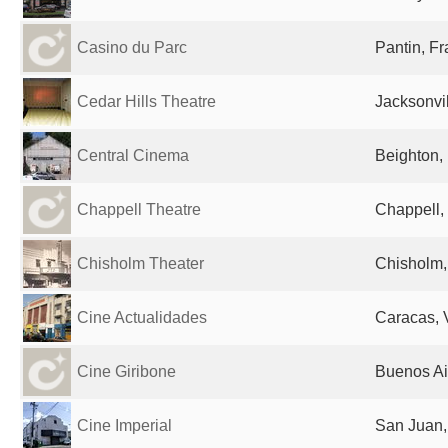
Casino du Parc
Pantin, F
Cedar Hills Theatre
Jacksonvil
Central Cinema
Beighton,
Chappell Theatre
Chappell,
Chisholm Theater
Chisholm,
Cine Actualidades
Caracas, 
Cine Giribone
Buenos Ai
Cine Imperial
San Juan,