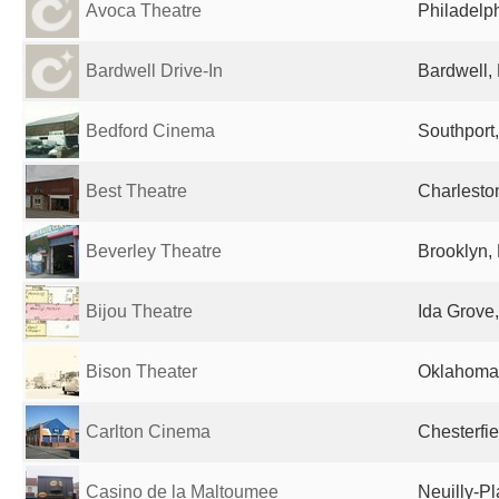
Avoca Theatre
Philadelph
Bardwell Drive-In
Bardwell, 
Bedford Cinema
Southport
Best Theatre
Charlesto
Beverley Theatre
Brooklyn, 
Bijou Theatre
Ida Grove,
Bison Theater
Oklahoma 
Carlton Cinema
Chesterfi
Casino de la Maltoumee
Neuilly-P