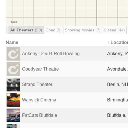
All Theaters
(53)
Open
(9)
Showing Movies
(7)
Closed
(44)
Name
↑ Locatio
Ankeny 12 & B-Roll Bowling
Ankeny, IA
Goodyear Theatre
Avondale,
Strand Theater
Berlin, NH
Warwick Cinema
Birmingha
FatCats Bluffdale
Bluffdale,