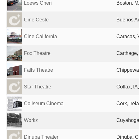
Loews Cheri
Boston, M
Cine Oeste
Buenos Ai
Cine California
Caracas, 
Fox Theatre
Carthage,
Falls Theatre
Chippewa 
Star Theatre
Colfax, IA
Coliseum Cinema
Cork, Irel
Workz
Cuyahoga 
Dinuba Theater
Dinuba, C