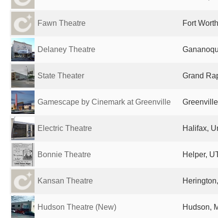
Fawn Theatre
Fort Worth
Delaney Theatre
Gananoqu
State Theater
Grand Rap
Gamescape by Cinemark at Greenville
Greenville
Electric Theatre
Halifax, 
Bonnie Theatre
Helper, UT
Kansan Theatre
Herington,
Hudson Theatre (New)
Hudson, M