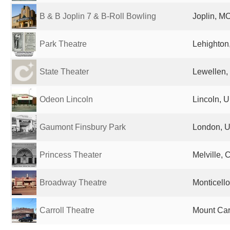
B & B Joplin 7 & B-Roll Bowling
Joplin, MO
Park Theatre
Lehighton,
State Theater
Lewellen,
Odeon Lincoln
Lincoln, 
Gaumont Finsbury Park
London, U
Princess Theater
Melville,
Broadway Theatre
Monticello
Carroll Theatre
Mount Carr