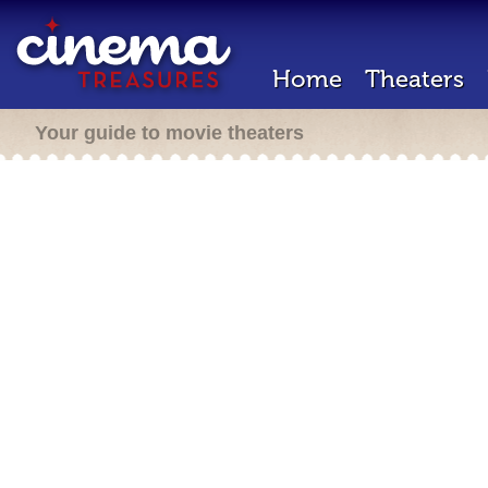
Home
Theaters
Your guide to movie theaters