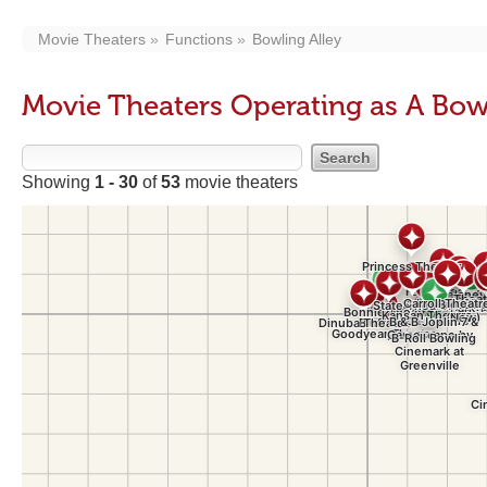
Movie Theaters
Functions
Bowling Alley
Movie Theaters Operating as A Bow
Showing
1 - 30
of
53
movie theaters