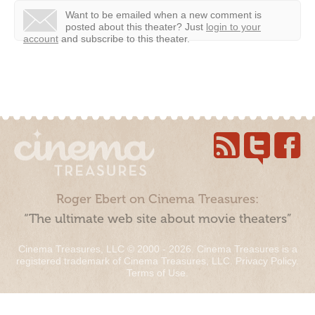
Want to be emailed when a new comment is
posted about this theater?
Just
login to your
account
and subscribe to this theater.
Roger Ebert on Cinema Treasures:
“The ultimate web site about movie theaters”
Cinema Treasures, LLC © 2000 - 2026. Cinema Treasures is a
registered trademark of Cinema Treasures, LLC.
Privacy Policy
.
Terms of Use
.