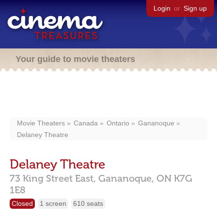
Login
or
Sign up
Your guide to movie theaters
Movie Theaters
Canada
Ontario
Gananoque
Delaney Theatre
Delaney Theatre
73 King Street East,
Gananoque,
ON
K7G
1E8
Closed
1 screen
610 seats