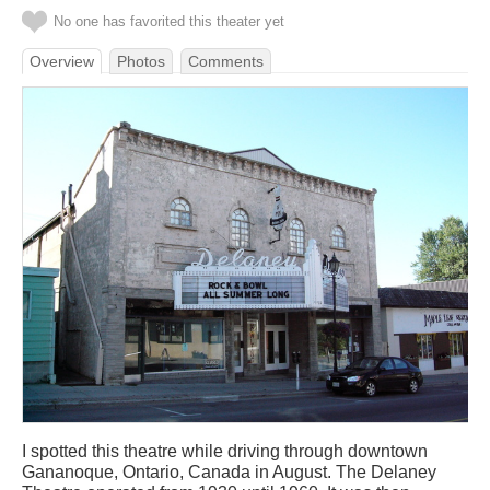
No one has favorited this theater yet
Overview
Photos
Comments
I spotted this theatre while driving through downtown
Gananoque, Ontario, Canada in August. The Delaney