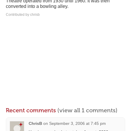
Theatre operated from 1930 until 1960. It was then
converted into a bowling alley.
Contributed by chrisb
Recent comments
(view all 1 comments)
ChrisB
on
September 3, 2006 at 7:45 pm