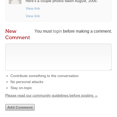
Here’s a couple photos taken August, 2006:
View link
View link
New
You must
login
before making a comment.
Comment
Contribute something to the conversation
No personal attacks
Stay on-topic
Please read our community guidelines before posting →