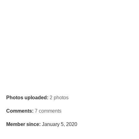
Photos uploaded:
2 photos
Comments:
7 comments
Member since:
January 5, 2020