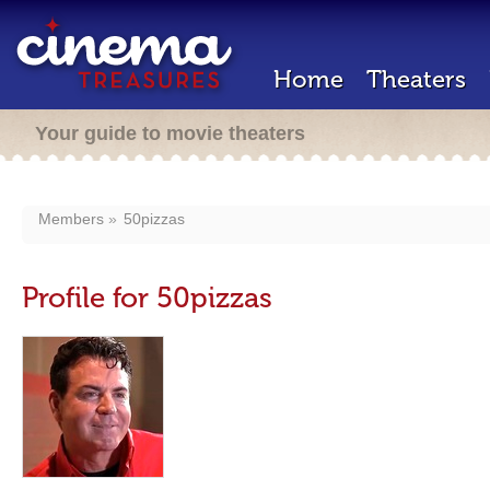
Home
Theaters
Your guide to movie theaters
Members
50pizzas
Profile for 50pizzas