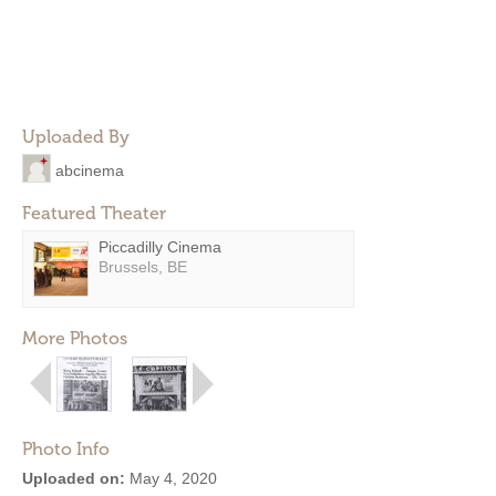
Uploaded By
abcinema
Featured Theater
Piccadilly Cinema
Brussels, BE
More Photos
Photo Info
Uploaded on:
May 4, 2020