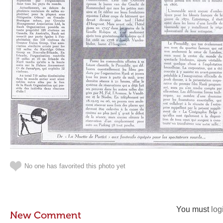
No one has favorited this photo yet
You must
log
New Comment