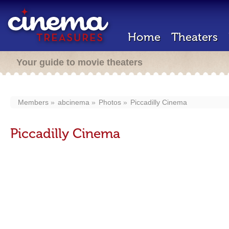
Home
Theaters
Your guide to movie theaters
Members
abcinema
Photos
Piccadilly Cinema
Piccadilly Cinema