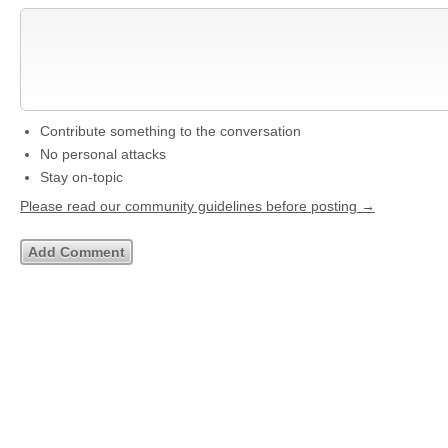
Contribute something to the conversation
No personal attacks
Stay on-topic
Please read our community guidelines before posting →