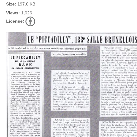
Size:
197.6 KB
Views:
1,026
License: