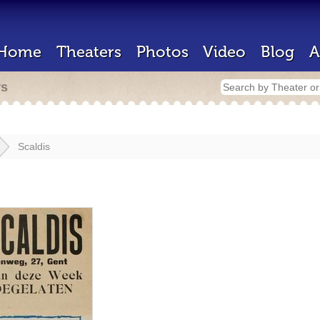
Home
Theaters
Photos
Video
Blog
A
rs
Scaldis