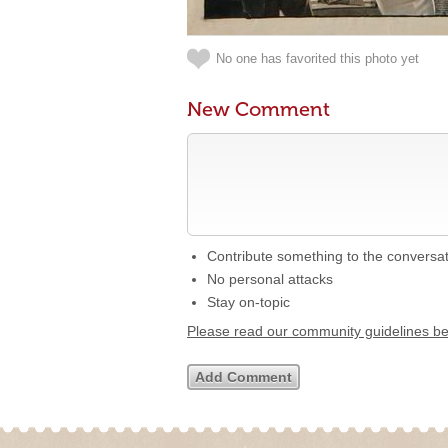
No one has favorited this photo yet
New Comment
Contribute something to the conversa
No personal attacks
Stay on-topic
Please read our community guidelines b