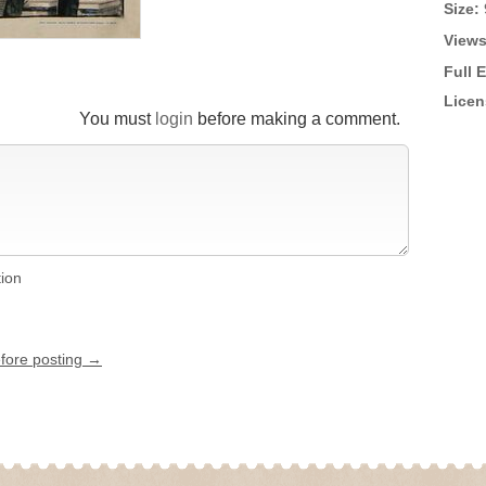
Size:
Views
Full 
Licen
You must
login
before making a comment.
tion
efore posting →