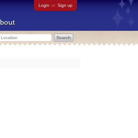
Login
or
Sign up
bout