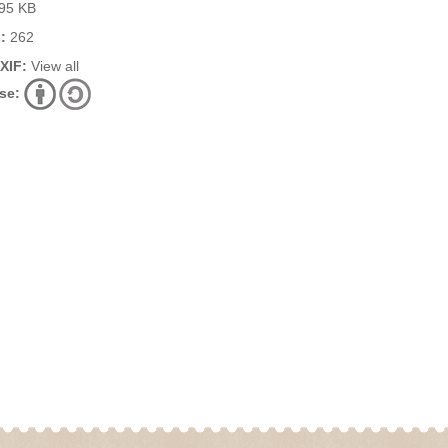
95 KB
:
262
EXIF:
View all
se: