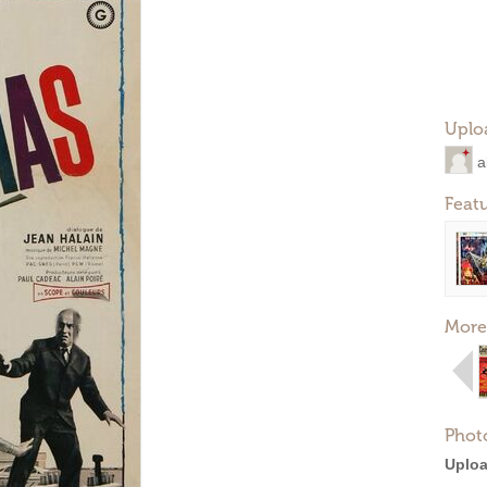
Uplo
a
Feat
More
Phot
Uploa