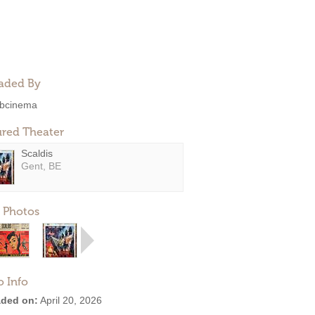
aded By
bcinema
ured Theater
Scaldis
Gent, BE
 Photos
o Info
ded on:
April 20, 2026