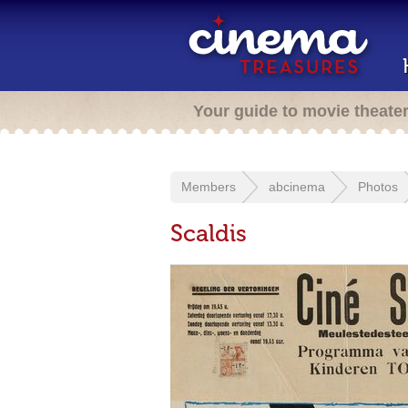
Your guide to movie theate
Members
abcinema
Photos
Scaldis