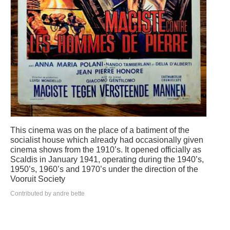
This cinema was on the place of a batiment of the
socialist house which already had occasionally given
cinema shows from the 1910’s. It opened officially as
Scaldis in January 1941, operating during the 1940’s,
1950’s, 1960’s and 1970’s under the direction of the
Vooruit Society
Contributed by andre bette