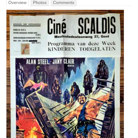
Overview
Photos
Comments