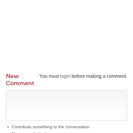
New
You must
login
before making a comment.
Comment
Contribute something to the conversation