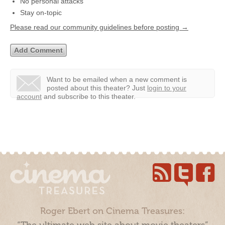
No personal attacks
Stay on-topic
Please read our community guidelines before posting →
Want to be emailed when a new comment is
posted about this theater?
Just
login to your
account
and subscribe to this theater.
Roger Ebert on Cinema Treasures: