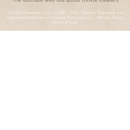
“The ultimate web site about movie theaters”
Cinema Treasures, LLC © 2000 - 2026. Cinema Treasures is a
registered trademark of Cinema Treasures, LLC.
Privacy Policy
.
Terms of Use
.