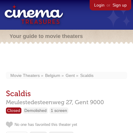
Login
or
Sign up
Your guide to movie theaters
Movie Theaters
Belgium
Gent
Scaldis
Scaldis
Meulestedesteenweg 27,
Gent
9000
Closed
Demolished
1 screen
No one has favorited this theater yet