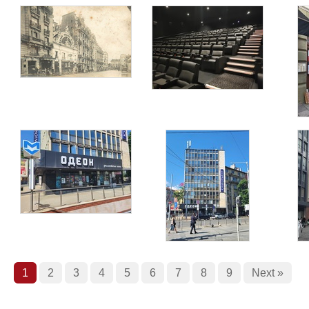
1
2
3
4
5
6
7
8
9
Next »