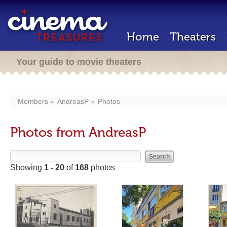
Home
Theaters
Your guide to movie theaters
Members
AndreasP
Photos
Photos from AndreasP
Showing
1 - 20
of
168
photos