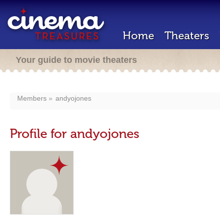
Home
Theaters
Your guide to movie theaters
Members
andyojones
Profile for andyojones