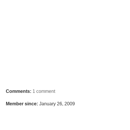
Comments:
1 comment
Member since:
January 26, 2009