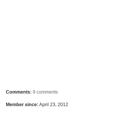
Comments:
9 comments
Member since:
April 23, 2012