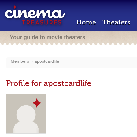
Home
Theaters
Your guide to movie theaters
Members
apostcardlife
Profile for apostcardlife