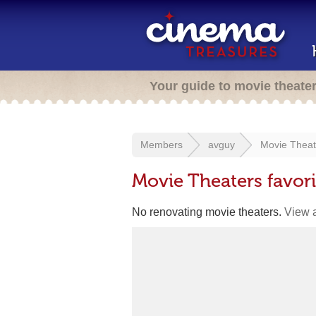
Your guide to movie theate
Members
avguy
Movie Theat
Movie Theaters favor
No renovating movie theaters.
View a