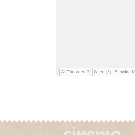
All Theaters
(3)
Open
(3)
Showing 