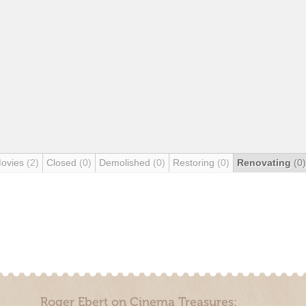
Movies
(2)
Closed
(0)
Demolished
(0)
Restoring
(0)
Renovating
(0)
Roger Ebert on Cinema Treasures: