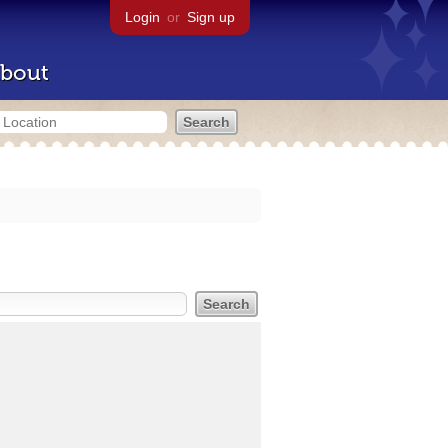
Login
or
Sign up
bout