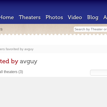
Home
Theaters
Photos
Video
Blog
A
rs
ers favorited by
avguy
ited by
avguy
ll theaters
(3)