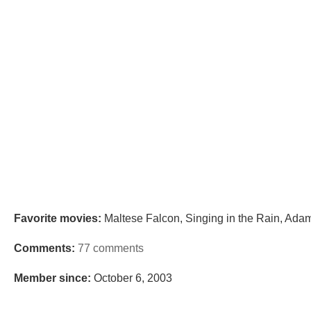
Favorite movies:
Maltese Falcon, Singing in the Rain, Adam
Comments:
77 comments
Member since:
October 6, 2003