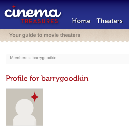
Home
Theaters
Your guide to movie theaters
Members
barrygoodkin
Profile for barrygoodkin