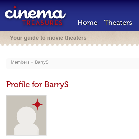
Home
Theaters
Your guide to movie theaters
Members
BarryS
Profile for BarryS