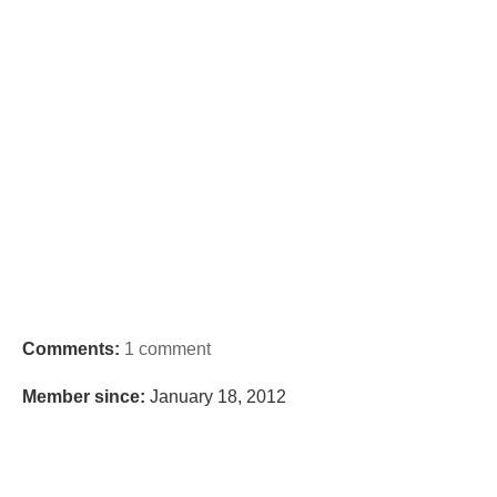
Comments:
1 comment
Member since:
January 18, 2012