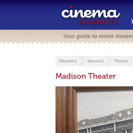
Your guide to movie theate
Members
bbrown1
Photos
Madison Theater