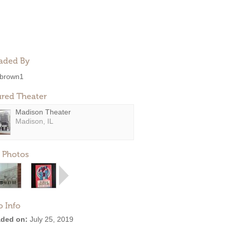
aded By
brown1
ured Theater
Madison Theater
Madison, IL
 Photos
o Info
ded on:
July 25, 2019