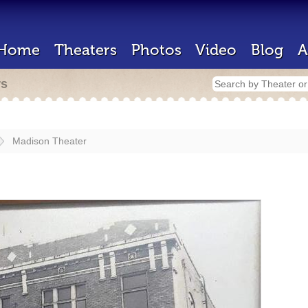
Home
Theaters
Photos
Video
Blog
A
rs
Madison Theater