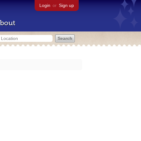
Login
or
Sign up
bout