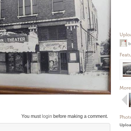
Uplo
b
Feat
More
You must
login
before making a comment.
Phot
Uploa