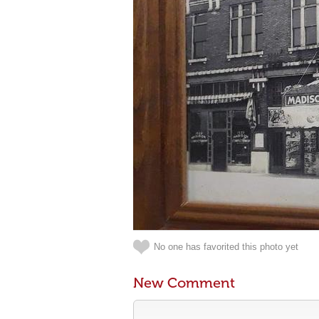
No one has favorited this photo yet
New Comment