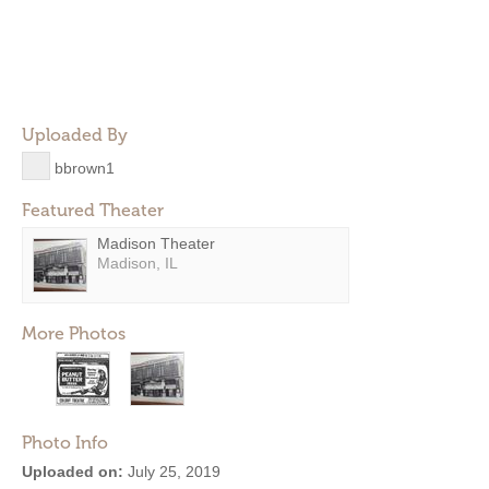
Uploaded By
bbrown1
Featured Theater
Madison Theater
Madison, IL
More Photos
Photo Info
Uploaded on:
July 25, 2019