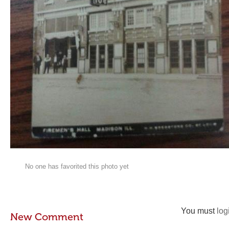
No one has favorited this photo yet
You must
log
New Comment