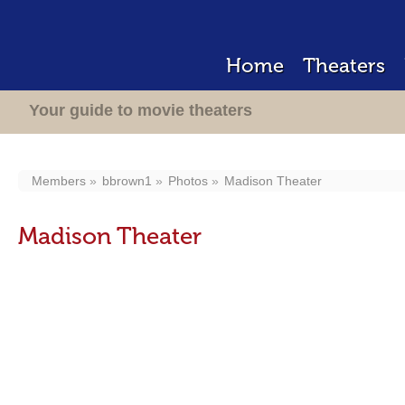
Home
Theaters
Your guide to movie theaters
Members
bbrown1
Photos
Madison Theater
Madison Theater