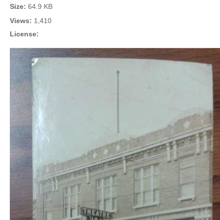
Size:
64.9 KB
Views:
1,410
License: