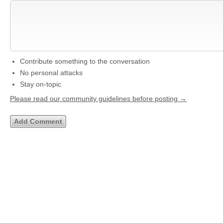
Contribute something to the conversation
No personal attacks
Stay on-topic
Please read our community guidelines before posting →