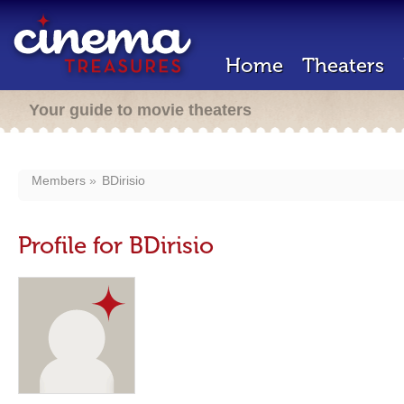
Home
Theaters
Your guide to movie theaters
Members
BDirisio
Profile for BDirisio