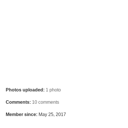
Photos uploaded:
1 photo
Comments:
10 comments
Member since:
May 25, 2017