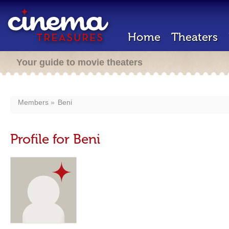
Home
Theaters
Your guide to movie theaters
Members
Beni
Profile for Beni