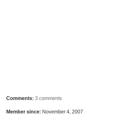
Comments:
3 comments
Member since:
November 4, 2007