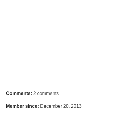
Comments:
2 comments
Member since:
December 20, 2013