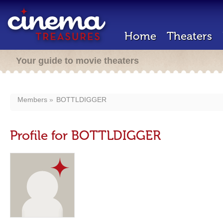
Home
Theaters
Your guide to movie theaters
Members
BOTTLDIGGER
Profile for BOTTLDIGGER