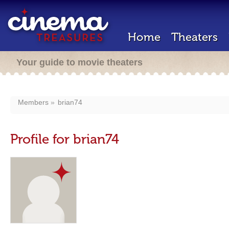
Home
Theaters
Your guide to movie theaters
Members
brian74
Profile for brian74