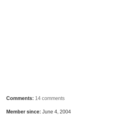
Comments:
14 comments
Member since:
June 4, 2004