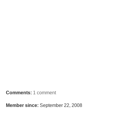
Comments:
1 comment
Member since:
September 22, 2008