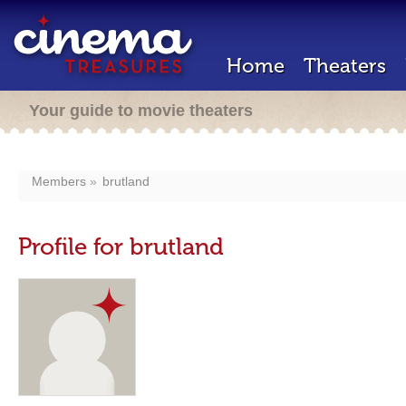
Home
Theaters
Your guide to movie theaters
Members
brutland
Profile for brutland