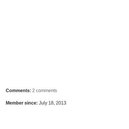
Comments:
2 comments
Member since:
July 18, 2013