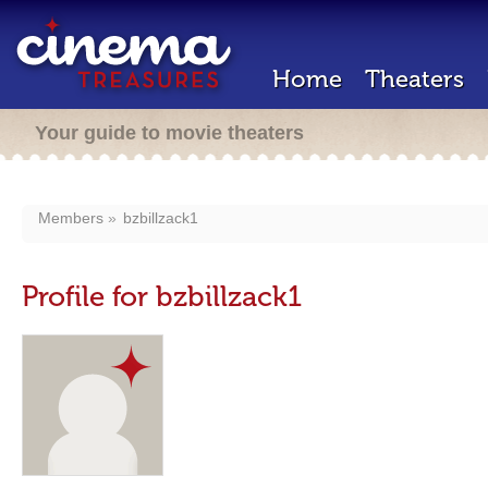
Home
Theaters
Your guide to movie theaters
Members
bzbillzack1
Profile for bzbillzack1