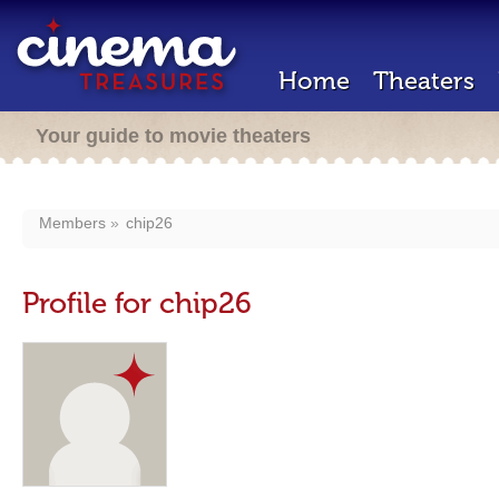
Home
Theaters
Your guide to movie theaters
Members
chip26
Profile for chip26