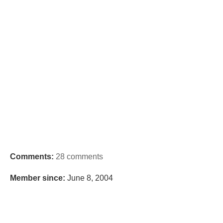
Comments:
28 comments
Member since:
June 8, 2004