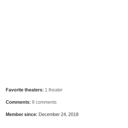
Favorite theaters:
1 theater
Comments:
8 comments
Member since:
December 24, 2018