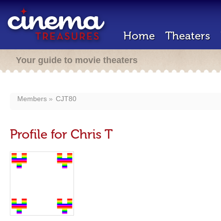
Home
Theaters
Your guide to movie theaters
Members
CJT80
Profile for Chris T