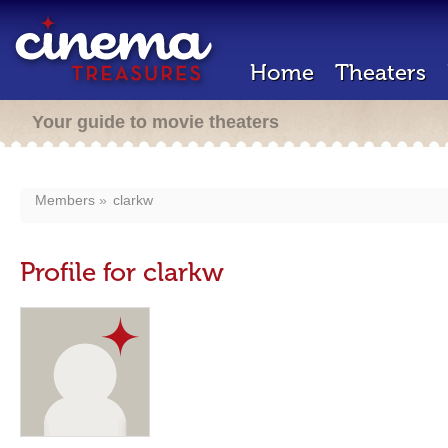
Home
Theaters
Your guide to movie theaters
Members
clarkw
Profile for clarkw