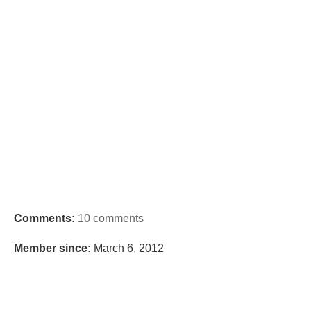
Comments:
10 comments
Member since:
March 6, 2012