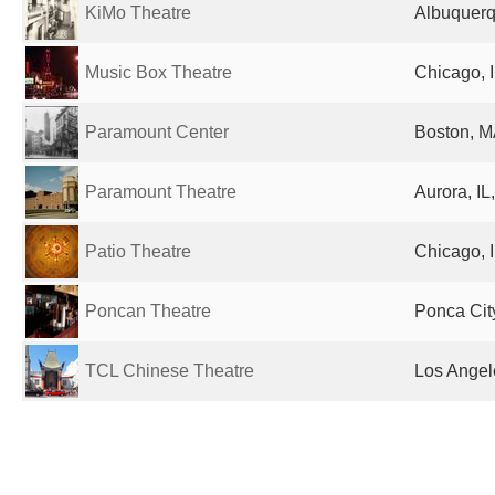
KiMo Theatre
Albuquerq
Music Box Theatre
Chicago, I
Paramount Center
Boston, M
Paramount Theatre
Aurora, IL
Patio Theatre
Chicago, I
Poncan Theatre
Ponca Cit
TCL Chinese Theatre
Los Angel