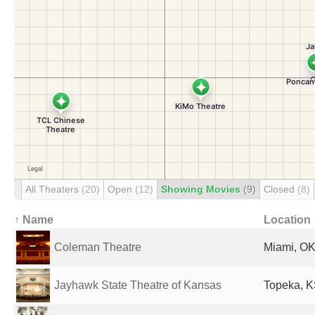
All Theaters
(20)
Open
(12)
Showing Movies
(9)
Closed
(8)
↑ Name
Location
Coleman Theatre
Miami, OK
Jayhawk State Theatre of Kansas
Topeka, K