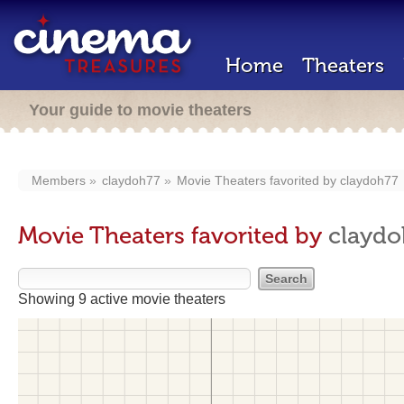
Home
Theaters
Your guide to movie theaters
Members
claydoh77
Movie Theaters favorited by
claydoh77
Movie Theaters favorited by
claydo
Showing 9 active movie theaters